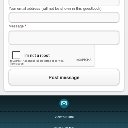
Your email address (will not be shown in this guestbook)
Message
*
Post message
View full site