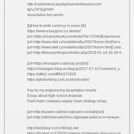
http://cashnetusa.paydayloansonlineyjxy.com/
tghuTRTjigFIr6F
dissertation key words
[b]How to write currency in euros [/b]
https://www.essaypros.co.uk/edu/
[url=https://clubvyshyvky.com/ticket?id=37044]Experienced software engineers resume ngoav[/url]
[url=http://www.stek.cz/svatekhudby/2007/forum.htm]Sat essay prompts college confidential uyedp[/url]
[url=http://www.stek.cz/svatekhudby/2007/forum.htm]Custom cheap essay ghostwriting services for school lmkjr[/url]
[url=http://kheyriyehhojat.ir/index.php/2019-01-14-16-34-45]Pay for science research proposal fmxja[/url]
[url=https://essaypro.co]essay pro[/url]
https://chakagen.blog.ss-blog.jp/2017-07-31?comment_success=2021-03-21T23:55:39&time=1616338539
https://sttkk2.com/fff44/372628
https://gknbuilding.com.au/shortcodes/
Pay for my engineering dissertation results
Essay about high school dropouts
Ford motor company supply chain strategy essay
[url=http://ezaem-cabinet.ru]ezaem онлайн[/url]
[url=http://otlichnienalichnie.ru]режим работы отличные наличные[/url]
http://studybay-com.imblogs.net
https://dzotvet.ru/15933/common-challenges-viva-voce-safeguard-your-doctoral-thesis