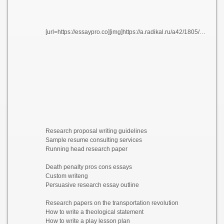
[url=https://essaypro.co][img]https://a.radikal.ru/a42/1805/3f/522f9047a3e7.png[/img][/url]
Research proposal writing guidelines
Sample resume consulting services
Running head research paper
Death penalty pros cons essays
Custom writeng
Persuasive research essay outline
Research papers on the transportation revolution
How to write a theological statement
How to write a play lesson plan