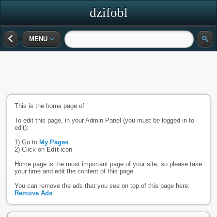
dzifobl
MENU
This is the home page of
To edit this page, in your Admin Panel (you must be logged in to
edit):
1) Go to
My Pages
2) Click on
Edit
icon
Home page is the most important page of your site, so please take
your time and edit the content of this page.
You can remove the ads that you see on top of this page here:
Remove Ads