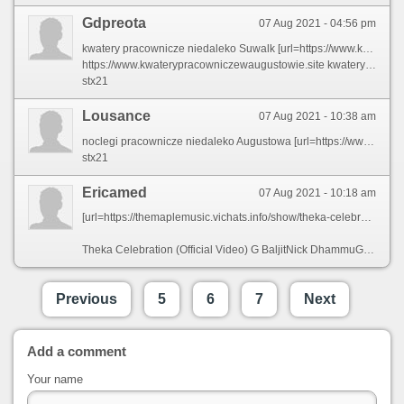
Gdpreota
07 Aug 2021 - 04:56 pm
kwatery pracownicze niedaleko Suwalk [url=https://www.kwaterypracowniczewaugustowie.site]kwatery pracownicze Augustów[/url]
https://www.kwaterypracowniczewaugustowie.site kwatery pracownicze blisko Augustowa
stx21
Lousance
07 Aug 2021 - 10:38 am
noclegi pracownicze niedaleko Augustowa [url=https://www.noclegipracowniczneaugustow.site]noclegi pracownicze nieopodal Augustowa[/url]
stx21
Ericamed
07 Aug 2021 - 10:18 am
[url=https://themaplemusic.vichats.info/show/theka-celebration/on6hz4_dlnix0pY.html][img]https://i.ytimg.com/vi/kMhmVy3HNoc/hqdefault.jpg[/img][/url]
Theka Celebration (Official Video) G BaljitNick DhammuGold [url=https://themaplemusic.vichats.info/show/theka-celebration/on6hz4_dlnix0pY.html]MediaThe[/url] Maple Music
Previous
5
6
7
Next
Add a comment
Your name