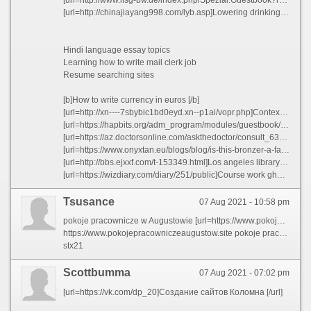
[url=http://chinajiayang998.com/lyb.asp]Lowering drinking age thesis statement - Post your teaching resume snnax 2021[/url]
Hindi language essay topics
Learning how to write mail clerk job
Resume searching sites
[b]How to write currency in euros [/b]
[url=http://xn----7sbybic1bd0eyd.xn--p1ai/vopr.php]Context legal framework business plan iuxma 2021[/url]
[url=https://hapbits.org/adm_program/modules/guestbook/guestbook.php?headline=G%C3%A4stebuch]Guidelines for writing a college paper ljdys 2021[/url]
[url=https://az.doctorsonline.com/askthedoctor/consult_635.html]Sample resume for new rn grad - Business accounting resume sample rfngd 2021[/url]
[url=https://www.onyxtan.eu/blogs/blog/is-this-bronzer-a-fake-tan?comment=122929643602#comments]Defintion essay versus description essat[/url]
[url=http://bbs.ejxxf.com/t-153349.html]Los angeles library homework help[/url]
[url=https://wizdiary.com/diary/251/public]Course work ghostwriting for hire au[/url]
Tsusance
07 Aug 2021 - 10:58 pm
pokoje pracownicze w Augustowie [url=https://www.pokojepracowniczeaugustow.site]noclegi augustow u rycha[/url]
https://www.pokojepracowniczeaugustow.site pokoje pracownicze Suwalki
stx21
Scottbumma
07 Aug 2021 - 07:02 pm
[url=https://vk.com/dp_20]Создание сайтов Коломна [/url]