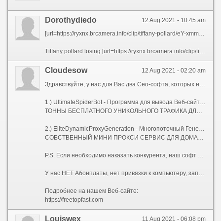
Dorothydiedo
12 Aug 2021 - 10:45 am
[url=https://ryxnx.brcamera.info/clip/tiffany-pollard/eY-xmmadZnGcpWI.html][img]https://i.ytimg.com/vi/E-Lh6738fs0/hqdefault.jpg[/img][/url]
Tiffany pollard losing [url=https://ryxnx.brcamera.info/clip/tiffany-pollard/eY-xmmadZnGcpWI.html]it[/url] on big brother
Сloudesow
12 Aug 2021 - 02:20 am
Здравствуйте, у нас для Вас два Сео-софта, которых нет на рынке.
1.) UltimateSpiderBot - Программа для вывода Веб-сайтов в ТОП, с мощнейшей Антидетект системой.
ТОННЫ БЕСПЛАТНОГО УНИКОЛЬНОГО ТРАФИКА ДЛЯ ВАШИХ САЙТОВ.
2.) EliteDynamicProxyGeneration - Многопоточный Генератор Элитных Динамических Socks-5 Прокси-серверов.
СОБСТВЕННЫЙ МИНИ ПРОКСИ СЕРВИС ДЛЯ ДОМАШНЕГО КОМПЬЮТЕРА, НОУТБУКА, ИЛИ СЕРВЕРА.
P.S. Если необходимо наказать конкурента, наш софт Вам поможет!
У нас НЕТ Абонплаты, нет привязки к компьютеру, запускайте где угодно, и сколько угодно!
Подробнее на нашем Веб-сайте:
https://freetopfast.com
Louiswex
11 Aug 2021 - 06:08 pm