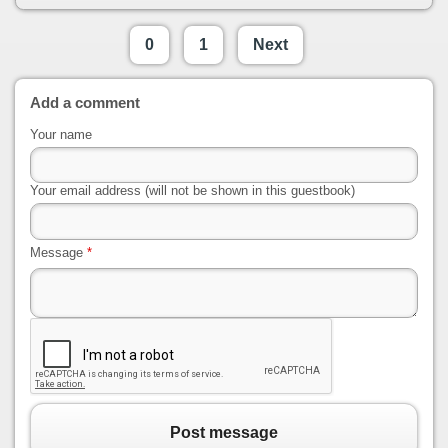
0
1
Next
Add a comment
Your name
Your email address (will not be shown in this guestbook)
Message
*
Post message