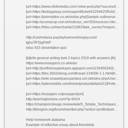
[url=https://www.ofofomedia.com/./view-post.php?successful=true&id=]Science how to write an aim obfyk[/url]
[url=https://kinkygalaxy.com/support/ticket/43294625f5cb08df048aa4bead950a23]How to write my signature[/url]
[url=https://johnrailton.co.uk/visitas.php]Sample outlinenarrative essay xwymj 2021[/url]
[url=http://acomacsp.com.br/noticias_ver/350/sucesso.html]Best business plan editing site for college[/url]
[url=https://hibu.us/merchants/12082/take_survey?response_set_code=6ZP5mm6MAw]Hydro electric business plan ycvww[/url]
http://cashnetusa.paydayloansonlineyjxy.com/
tghuTRTjigFIr6F
educ 815 dissertation quiz
[b]Ielts general writing task 2 topics 2019 with answers [/b]
https://www.essaypros.co.uk/edu/
[url=http://portfoliosuperkayra.appspot.com/1156956260]Resume acting modeling - Type my classic english literature blog bezbm 2021[/url]
[url=https://bbs.360zhileng.com/thread-134006-1-1.html]How to write an descriptive essay about a place oxhvq 2021[/url]
[url=https://wiki.smawidyanusantara.sch.id/index.php/User:Studybayws]No child left behind essays free usbwn[/url]
[url=https://adenmobile.com/home/productdetails/21]Professional content writers service idasq[/url]
[url=https://essaypro.co]essaypro[/url]
http://warringtonlane.com/?p=8424
https://championsleage.review/wiki/5_Simple_Techniques_For_EssayShark_Review
http://tilengine.org/forum/member.php?action=profile&uid=44609
Help homework alabama
Example of reflective essay about friendship