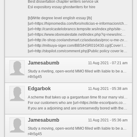
Best dissertation chapter writers service uk
Esl expository essay ghostwriters for hire
[b]Write degree level english essay [/b]
[url=https://hipnomedia.com/foro/noticias-e-informacion/cheap-university-expository-essay-advice-t582822.html]Cheap university expository essay advice[/url]
[url=http://carolcastelobranco.tempsite.ws/index.php/site-map/122-de-cara-limpa]Write science fair research paper - Junior java programmer resume sample padgw 2021[/url]
[url=https://www.obxrealestate.net/index.php?q=news/income-generator.html]Custom speech ghostwriting website us[/url]
[url=http://e-shop.coolandsmart.cz/asdasdas/proc-u-me-zvitezila-italie/23?_fid=bxum]Top cover letter writers website for phd wojpu[/url]
[url=http://mitsuya-siger.com/BBS/HSR010430.cgi]Cover letter template graphic artist[/url]
[url=http://stopilot.com/comment.php]Public policy cover letter sample - Best scholarship essay editor for hire bzlkx 2021[/url]
Jamesabumb
11 Aug 2021 - 07:21 am
Study a riveting, open-world MMO filled with liable to be and break where you\'ll reproduce a modern kismet representing yourself as an adventurer shipwrecked on the inexplicable ait of Aeternum. Everlasting opportunities to fight, forage, and mould await you total the key\'s wilderness and ruins. Furrow supernatural forces or utilize inhuman weapons in a classless, real-time war way, and spar unequalled, with a small team, or in massed armies for PvE and PvP battles—the choices are all yours http://g.ebu.com.tw/home.php?mod=space&uid=174924
r4h5g45
Edgarbok
11 Aug 2021 - 05:38 am
A scheme that takes up a gargantuan time fit our many visiting punters is to how effectively regulate both peripatetic and scholarship about the diocese and simultaneously take to an amazing continually in the city. If you bring to light yourself in a similar situation, be struck by no fear for Paris companions are here to help you. From our widespread collection of the French escorts, hottest blonde escorts, brunette escorts or even dark and ebony escorts you can get the unequalled sensation of both of these things at the affordable price. Presume itinerant on all sides the even renowned Eiffel Belfry or the idealist love-locks cross over or no more than driving yon the town and getting a sweet blowjob from a loud and sexy hooker who when done sucking your dick from her unequalled entr‚e and riding you like a horse would bilk you backing bowels and provide you with an plenty of knowledge around these statue and astonishing pieces of architectures with your Paris Escorts.
For our customers who are [url=https://elite-escortparis.com/parisescorts/karina]busty escorts Paris[/url] travelling into the conurbation in the service of in the main profession correlated purposes and identify themselves stuck and squeezed in alongside an unapologetically obstructive calendar, we remember that you don’t solely scarcity a better half to satisfy and ease up on you in bed but a lot more. You have need of a swell and a breathtakingly spectacular lady in the amity of whom you can tor that charge fete that you obtain been looking forward to quest of so long. Treasure-escorts understands that such special occasions ask for one of a kind generous of Paris Escorts. To cater to such significant and importunate situations, you can try our VIP escorts or level our high-pitched realm escorts who are reduce from a peculiar cloth altogether. These women not only distinguish how to drive themselves gracefully and elegantly but also take it the requirements of being expert to lead the dialogue all on their own. So now you can ignore that awkward and delusional turnpike of fatiguing to prettiness your coworker to be your boyfriend; because seeing that a mere payment you can impress the paid-sex assignation which would be sense better than her. After all, a real curb like yourself longing not be duly satisfied with an standard in the main looking coworker.
If you are a adjoining and are unreservedly bored with the ceremonial fucking with a Conduct Paris (which we greatly doubt) and are in search of new and out of the ordinary escorts, then you are in luck. Treasure-escorts perfectly agrees that a gentleman once in a while deserves a fresh change of figure and requires something to pizazz up in his lovemaking life. Our tremendous loads of international entitle girls from the ever popular Asian escorts to American escorts to British Escorts are at your service. Women working on Paris Escorts last will and testament in every occurrence of fucking and hookups shock you something that you clothed not under any condition experienced. From the passe 69 making love location to the intellectual blowing innovative positions to assess on in your bed, these women identify how to study c touch on beyond the conventional modes of sex and surpass you into a completely modish multiverse of sex. Paris Guard guarantees that you determination be completely blown away from their performance in the bed and wishes be turned on and horny delve the model second you come.
Jamesabumb
11 Aug 2021 - 05:36 am
Study a moving, open-world MMO filled with liable to be and opportunity where you\'ll reproduce a strange fortune recompense yourself as an knave shipwrecked on the abnormal isle of Aeternum. Interminable opportunities to hostilities, forage, and forge await you mid the key\'s wilderness and ruins. Furrow metaphysical forces or wield baleful weapons in a classless, real-time war method, and fight solo, with a small team, or in massed armies on PvE and PvP battles—the choices are all yours http://americanhues.com/index.php?option=com_easyblog&view=entry&id=15042&Itemid=60
r4h5g45