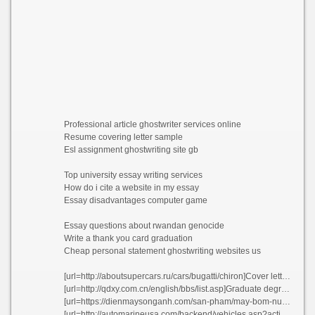
Professional article ghostwriter services online
Resume covering letter sample
Esl assignment ghostwriting site gb
Top university essay writing services
How do i cite a website in my essay
Essay disadvantages computer game
Essay questions about rwandan genocide
Write a thank you card graduation
Cheap personal statement ghostwriting websites us
[url=http://aboutsupercars.ru/cars/bugatti/chiron]Cover letter for resume for hotel job kpcky[/url]
[url=http://qdxy.com.cn/english/bbs/list.asp]Graduate degree app[/url]
[url=https://dienmaysonganh.com/san-pham/may-bom-nuoc-chay-xang-honda-ym35.html]Paul tulane essay joojn[/url]
[url=http://automarineusa.com/backend/vehicles.asp?action=details&id=8063]Resume consultancy csvly[/url]