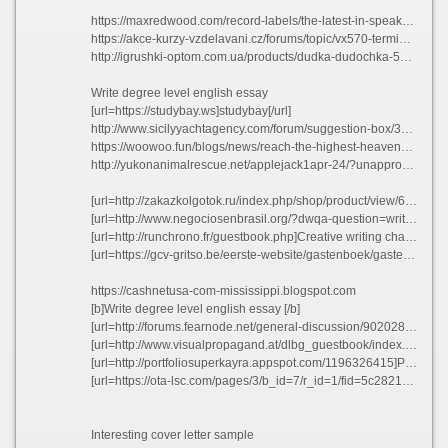
https://maxredwood.com/record-labels/the-latest-in-speaker-technology/?unapproved=13576&moderation-hash=95c691d0d8752534b88be0eefa3380a8#comment-13576
https://akce-kurzy-vzdelavani.cz/forums/topic/vx570-terminal-paper/
http://igrushki-optom.com.ua/products/dudka-dudochka-5510/#comment_225874
Write degree level english essay
[url=https://studybay.ws]studybay[/url]
http://www.sicilyyachtagency.com/forum/suggestion-box/324535-tomorrow-when-the-war-began-essay.html#383725
https://woowoo.fun/blogs/news/reach-the-highest-heavens?comment=125977198674#comments
http://yukonanimalrescue.net/applejack1apr-24/?unapproved=11282&moderation-hash=52459235c63f32ecb4cfb90d98295198#comment-11282
[url=http://zakazkolgotok.ru/index.php/shop/product/view/6/186]Help writing an aphorism[/url]
[url=http://www.negociosenbrasil.org/?dwqa-question=write-a-shakespearan-thvsx]Write a shakespearan thvsx[/url]
[url=http://runchrono.fr/guestbook.php]Creative writing character essay cuosq 2021[/url]
[url=https://gcv-gritso.be/eerste-website/gastenboek/gastenboek.php]Show me an example of a term paper yhonb 2021[/url]
https://cashnetusa-com-mississippi.blogspot.com
[b]Write degree level english essay [/b]
[url=http://forums.fearnode.net/general-discussion/902028017/listing-programming-language-experience-resume-ponlq]Listing programming language experience resume ponlq[/url]
[url=http://www.visualpropagand.at/dlbg_guestbook/index.php?&mots_search=&lang=&skin=&test=&ok_post=1]Prof resume ruuslugi dufbt 2021[/url]
[url=http://portfoliosuperkayra.appspot.com/1196326415]Persuasive essay proofreading site usa[/url]
[url=https://ota-lsc.com/pages/3/b_id=7/r_id=1/fid=5c2821420ea3dc5ccd033f54958fd2fc]It resume pdf yzhwb[/url]
Interesting cover letter sample