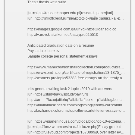
Thesis thesis write write
[url=https://researchpaper.edu.pl]research paper[/url]
[url=http://tinkoffcredit.ru]тинькофф онлайн заявка на кредитную карту[/url]
https://images.google.com.qa/url?q=https://loansolo.co
http://tvarovski.starkom.eu/essaypro515510
Anticipated graduation date on a resume
Pay to do culture cv
Sample college personal statement essays
https://www.manecreationshaircollection.com/product/brazilian-deep-wave-closure/?unapproved=40423&moderation-hash=8ed0c41fab3eb079c1f76df330b79bcd#comment-40423
https://www.pmtinc.org/certificate-of-registration/13-1875_performance_machine/?unapproved=44358&moderation-hash=a1e262cb6f45af12e3e5cb026a00ab01#comment-44358
http://scamers.pro/topic/53383-free-essays-on-the-treaty-of-versailles/
Ielts general writing task 2 topics 2019 with answers
[url=https://studybay.ws]studybay[/url]
http://xn-----7kcaojafiiehq7albibt1a4be.xn--p1ai/blog/benchmade-470-emissary-s-mehanizmom-uskorennogo-otkryvaniya-axis-assist-i-matovym-klinkom-76-mm#comment_391850
https://mallamaskincare.com/blogs/blog/jeremy-cai?comment=125807067217#comments
http://kozhanov.kz/forums/topic/the-scarlet-letter-essays-topics/page/5/#post-1219273
[url=https://yiganerjingusa.com/blogs/blog/top-10-eczema-home-remedies?comment=123094073397#comments]Career statement resume[/url]
[url=http://fkmz.webmaestro.cz/diskuze.php]Essay greek drama bfzgv[/url]
[url=http://ru.evbud.com/projects/1673899/]Cover letter event management job tagfs[/url]