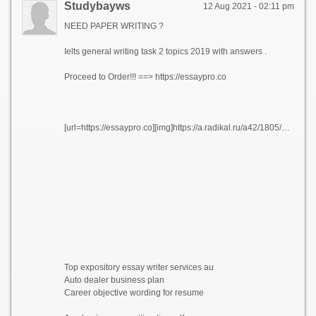
Studybayws
12 Aug 2021 - 02:11 pm
NEED PAPER WRITING ?
Ielts general writing task 2 topics 2019 with answers .
Proceed to Order!!! ==> https://essaypro.co
[url=https://essaypro.co][img]https://a.radikal.ru/a42/1805/3f/522f9047a3e7.png[/img][/url]
Top expository essay writer services au
Auto dealer business plan
Career objective wording for resume