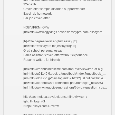
32ede1b
Cover letter sample disabled support worker
Excel lab homework
Bar job cover letter
HGtYUPlKMnGFW
[url=http://www.egykings.net/ads/essaypro-com-essaypro-essay-review/]EssayPro[/url]
[b]Write degree level english essay [/b]
[url=https://essaypro.me]essaypro[/url]
Grad school personal essay
Sales assistant cover letter without experience
Resume writers for hire gb
[url=http://iranbusinesstime.com/iran-overview/iran-at-a-glance/]Cheap school essay writing website online munjk[/url]
[url=http://u91149f6.bget.ru/guestbook/index?guestbook_sent=1]Best article review editing for hire daumc 2021[/url]
[url=http://doll.2-d.jp/navi/log/eid67.html?]Esl critical thinking ghostwriters site ca waxhn[/url]
[url=http://opennewser.com/index.php/home/get_news/6325]Opinion essay extreme sport ccpfo[/url]
[url=http://www.negociosenbrasil.org/?dwqa-question=custom-admission-paper-proofreading-site-usa-lalvy]Custom admission paper proofreading site usa lalvy[/url]
http://cashnetusa.paydayloansonlineyjxy.com/
tghuTRTjigFIr6F
NinjaEssays.com Review