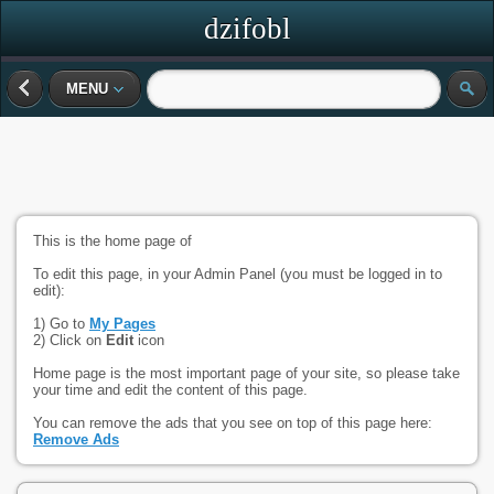
dzifobl
MENU
This is the home page of
To edit this page, in your Admin Panel (you must be logged in to
edit):
1) Go to
My Pages
2) Click on
Edit
icon
Home page is the most important page of your site, so please take
your time and edit the content of this page.
You can remove the ads that you see on top of this page here:
Remove Ads