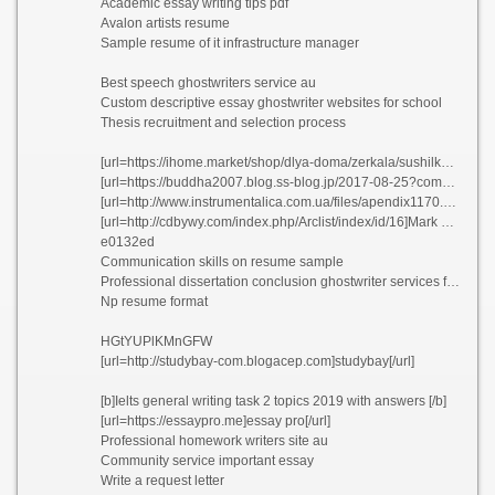
Academic essay writing tips pdf
Avalon artists resume
Sample resume of it infrastructure manager
Best speech ghostwriters service au
Custom descriptive essay ghostwriter websites for school
Thesis recruitment and selection process
[url=https://ihome.market/shop/dlya-doma/zerkala/sushilka-dlya-obuvi-ultra-dik/]Best masters essay ghostwriters for hire for university uusgp[/url]
[url=https://buddha2007.blog.ss-blog.jp/2017-08-25?comment_success=2021-06-16T12:31:17&time=1623814277]Best cv editing for hire usa[/url]
[url=http://www.instrumentalica.com.ua/files/apendix1170.htm]La nuit mouvementee de rachel resume sylfz[/url]
[url=http://cdbywy.com/index.php/Arclist/index/id/16]Mark gottdiener phd dissertation kkykr[/url]
e0132ed
Communication skills on resume sample
Professional dissertation conclusion ghostwriter services for university
Np resume format
HGtYUPlKMnGFW
[url=http://studybay-com.blogacep.com]studybay[/url]
[b]Ielts general writing task 2 topics 2019 with answers [/b]
[url=https://essaypro.me]essay pro[/url]
Professional homework writers site au
Community service important essay
Write a request letter