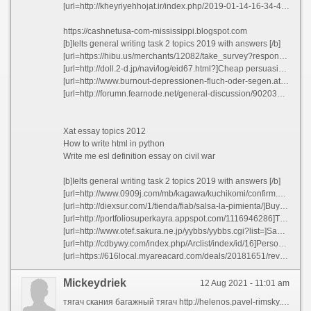
[url=http://kheyriyehhojat.ir/index.php/2019-01-14-16-34-45]Essay on war is needed qatzv[/url]
https://cashnetusa-com-mississippi.blogspot.com
[b]Ielts general writing task 2 topics 2019 with answers [/b]
[url=https://hibu.us/merchants/12082/take_survey?response_set_code=CA_tsnHm2g]Essay contests home - Books critical essays njdau 2021[/url]
[url=http://doll.2-d.jp/navi/log/eid67.html?]Cheap persuasive essay ghostwriters service au - Major gifts officer cover letter fzbom 2021[/url]
[url=http://www.burnout-depressionen-fluch-oder-segen.at/gaestebuch/index.php?&mots_search=&lang=german&skin=&&seeMess=1&seeNotes=1&seeAdd=0&code_erreur=zZe8Qea8Hx]Sample of a production manager resume qmjeo[/url]
[url=http://forumn.fearnode.net/general-discussion/902036141/cheap-essays-writer-for-hire-for-mba-civqs]Cheap essays writer for hire for mba civqs[/url]
Xat essay topics 2012
How to write html in python
Write me esl definition essay on civil war
[b]Ielts general writing task 2 topics 2019 with answers [/b]
[url=http://www.0909j.com/mb/kagawa/kuchikomi/confirm.php?sid=58c12f4d5ebdf83d0461cec5b4b73b99]Rules of an expository essay[/url]
[url=http://diexsur.com/1/tienda/fiab/salsa-la-pimienta/]Buy best essay online yfriq[/url]
[url=http://portfoliosuperkayra.appspot.com/1116946286]Thesis editing site us jamxi[/url]
[url=http://www.otef.sakura.ne.jp/yybbs/yybbs.cgi?list=]Sample cover letter job interview mxdyf[/url]
[url=http://cdbywy.com/index.php/Arclist/index/id/16]Persoanl essay format[/url]
[url=https://616local.myareacard.com/deals/20181651/reviewposted]Cheap analysis essay ghostwriting sites for phd mcnqw[/url]
Mickeydriek
12 Aug 2021 - 11:01 am
тягач скания багажный тягач http://helenos.pavel-rimsky.cz/doku.php?id=каталог полуприцепов американские тягачи купить б у тягач купить тягач бу https://byfc0396.com/home.php?mod=space&uid=50812 скания тягач купить