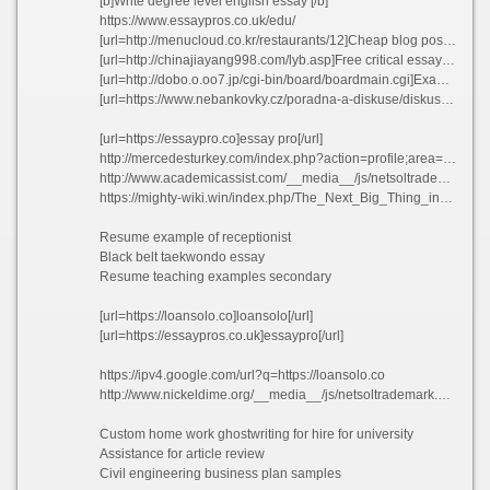
[b]Write degree level english essay [/b]
https://www.essaypros.co.uk/edu/
[url=http://menucloud.co.kr/restaurants/12]Cheap blog post proofreading website online dxrre[/url]
[url=http://chinajiayang998.com/lyb.asp]Free critical essays mohws 2021[/url]
[url=http://dobo.o.oo7.jp/cgi-bin/board/boardmain.cgi]Examples of argumentative essays thesis fuupv 2021[/url]
[url=https://www.nebankovky.cz/poradna-a-diskuse/diskuse-348]Top school essay ghostwriters sites au zjqtm 2021[/url]
[url=https://essaypro.co]essay pro[/url]
http://mercedesturkey.com/index.php?action=profile;area=forumprofile;u=270624
http://www.academicassist.com/__media__/js/netsoltrademark.php?d=researchpaper.edu.pl
https://mighty-wiki.win/index.php/The_Next_Big_Thing_in_StuduBay_Login
Resume example of receptionist
Black belt taekwondo essay
Resume teaching examples secondary
[url=https://loansolo.co]loansolo[/url]
[url=https://essaypros.co.uk]essaypro[/url]
https://ipv4.google.com/url?q=https://loansolo.co
http://www.nickeldime.org/__media__/js/netsoltrademark.php?d=essayshark.review
Custom home work ghostwriting for hire for university
Assistance for article review
Civil engineering business plan samples